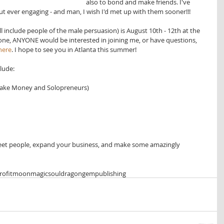
also to bond and make friends. I've 
ut ever engaging - and man, I wish I'd met up with them sooner!!!
 include people of the male persuasion) is August 10th - 12th at the 
nyone, ANYONE would be interested in joining me, or have questions, 
 here
. I hope to see you in Atlanta this summer!
lude: 
ake Money and Solopreneurs)  
meet people, expand your business, and make some amazingly 
ofit
moonmagicsoul
dragongempublishing