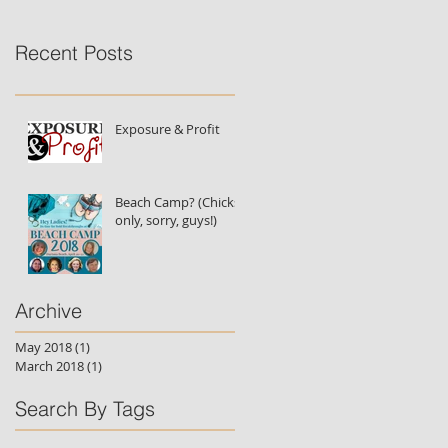
Recent Posts
Exposure & Profit
Beach Camp? (Chicks
only, sorry, guys!)
Archive
May 2018
(1)
1 post
March 2018
(1)
1 post
Search By Tags