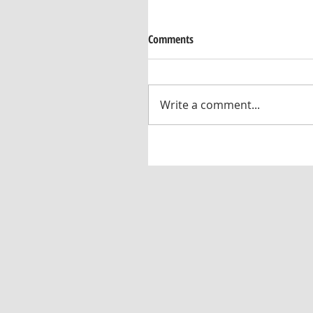
Comments
Write a comment...