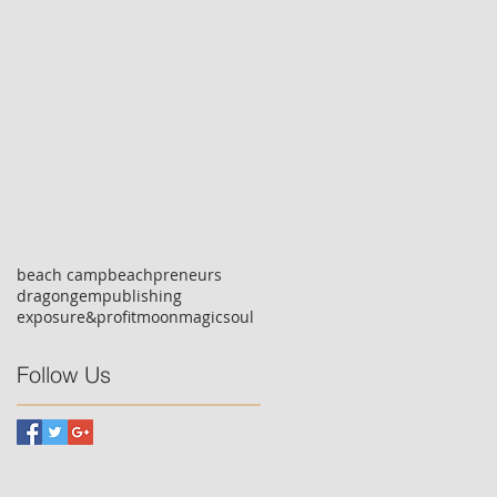
beach camp
beachpreneurs
dragongempublishing
exposure&profit
moonmagicsoul
Follow Us