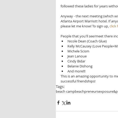
followed these ladies for years witho
Anyway - the next meeting (which will
Atlanta Airport Marriott hotel. If a
please let me know! To sign up, 
click
People that you'll see/meet there inc
Nicole Dean (Coach Glue)  
Kelly McCausey (Love People+M
Michele Scism  
Jean Lanoue  
Cindy Bidar  
Belanie Dishong  
And more!!! 
This is an amazing opportunity to 
successful friendships!
Tags:
beach camp
beachpreneurs
exposure&pr