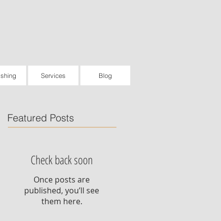
ishing
Services
Blog
Featured Posts
Check back soon
Once posts are
published, you’ll see
them here.