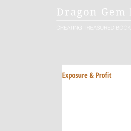
Dragon Gem 
CREATING TREASURED BOOK
Exposure & Profit