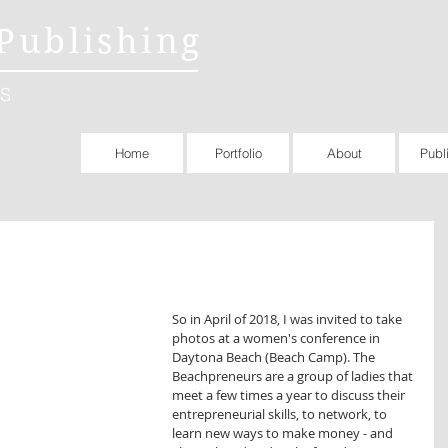
Publishing
S
Home
Portfolio
About
Publ
So in April of 2018, I was invited to take 
photos at a women's conference in 
Daytona Beach (Beach Camp). The 
Beachpreneurs are a group of ladies that 
meet a few times a year to discuss their 
entrepreneurial skills, to network, to 
learn new ways to make money - and 