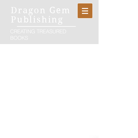
Dragon Gem
Publishing
CREATING TREASURED
BOOKS